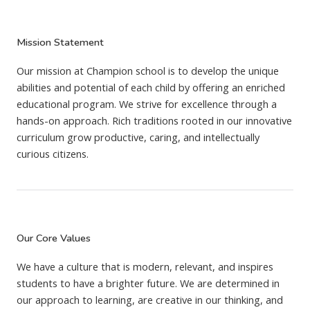
Mission Statement
Our mission at Champion school is to develop the unique
abilities and potential of each child by offering an enriched
educational program. We strive for excellence through a
hands-on approach. Rich traditions rooted in our innovative
curriculum grow productive, caring, and intellectually
curious citizens.
Our Core Values
We have a culture that is modern, relevant, and inspires
students to have a brighter future. We are determined in
our approach to learning, are creative in our thinking, and