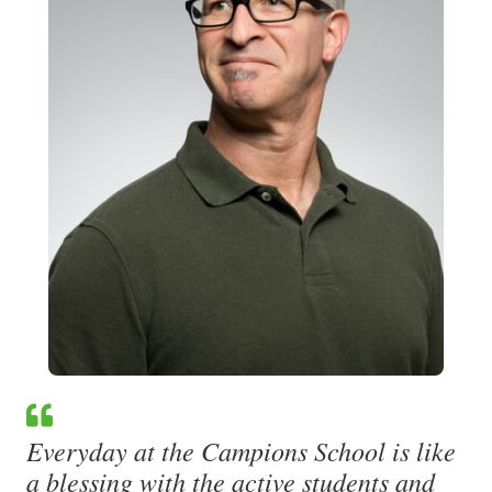
Everyday at the Campions School is like
a blessing with the active students and