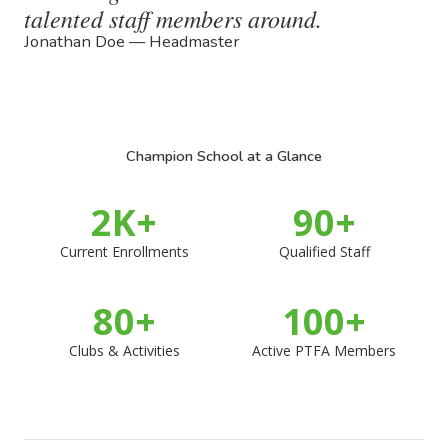
talented staff members around.
Jonathan Doe — Headmaster
Champion School at a Glance
2
K+
90
+
Current Enrollments
Qualified Staff
80
+
100
+
Clubs & Activities
Active PTFA Members