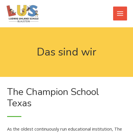
Zum
Main
Inhalt
Men
springen
Das sind wir
The Champion School
Texas
As the oldest continuously run educational institution, The