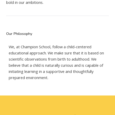
bold in our ambitions.
Our Philosophy
We, at Champion School, follow a child-centered
educational approach. We make sure that it is based on
scientific observations from birth to adulthood. We
believe that a child is naturally curious and is capable of
initiating learning in a supportive and thoughtfully
prepared environment.