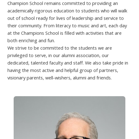
Champion School remains committed to providing an
academically rigorous education to students who will walk
out of school ready for lives of leadership and service to
their community. From literacy to music and art, each day
at the Champions School is filled with activities that are
both enriching and fun.
We strive to be committed to the students we are
privileged to serve, in our alumni association, our
dedicated, talented faculty and staff. We also take pride in
having the most active and helpful group of partners,
visionary parents, well-wishers, alumni and friends.