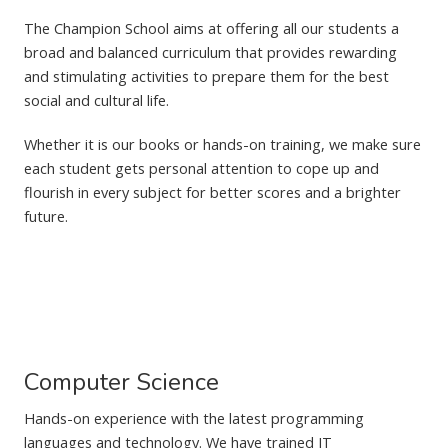
The Champion School aims at offering all our students a
broad and balanced curriculum that provides rewarding
and stimulating activities to prepare them for the best
social and cultural life.
Whether it is our books or hands-on training, we make sure
each student gets personal attention to cope up and
flourish in every subject for better scores and a brighter
future.
Computer Science
Hands-on experience with the latest programming
languages and technology. We have trained IT