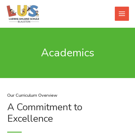
Zum
Main
Inhalt
Men
springen
Academics
Our Curriculum Overview
A Commitment to
Excellence