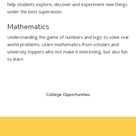
help students explore, discover and experiment new things
under the best supervision.
Mathematics
Understanding the game of numbers and logic to solve real
world problems. Learn mathematics from scholars and
university toppers who not make it interesting, but also fun
to learn.
College Opportunities