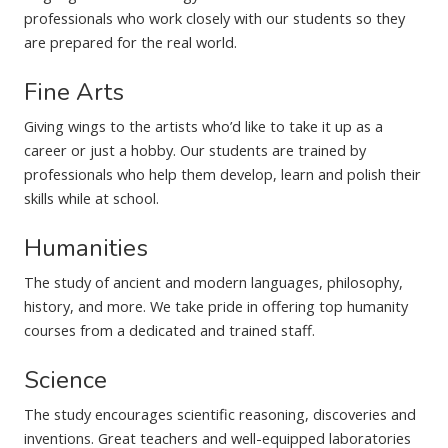
professionals who work closely with our students so they
are prepared for the real world.
Fine Arts
Giving wings to the artists who’d like to take it up as a
career or just a hobby. Our students are trained by
professionals who help them develop, learn and polish their
skills while at school.
Humanities
The study of ancient and modern languages, philosophy,
history, and more. We take pride in offering top humanity
courses from a dedicated and trained staff.
Science
The study encourages scientific reasoning, discoveries and
inventions. Great teachers and well-equipped laboratories